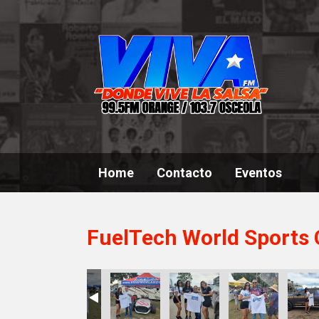
Home
Contacto
Eventos
FuelTech World Sports 