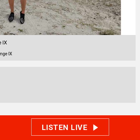
 IX
nge IX
LISTEN LIVE