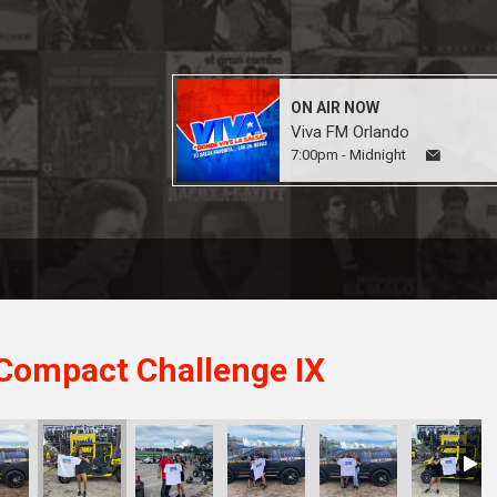
ON AIR NOW
Viva FM Orlando
7:00pm - Midnight
Compact Challenge IX