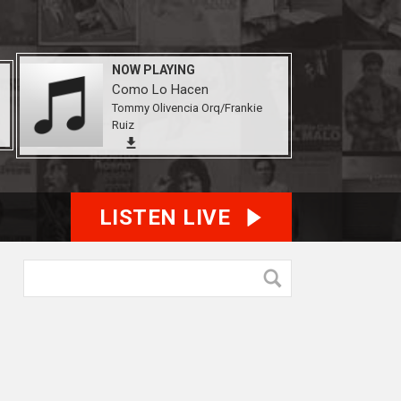
NOW PLAYING
Como Lo Hacen
Tommy Olivencia Orq/Frankie
Ruiz
LISTEN LIVE