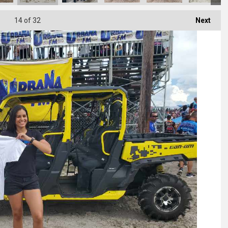
14
of 32
Next