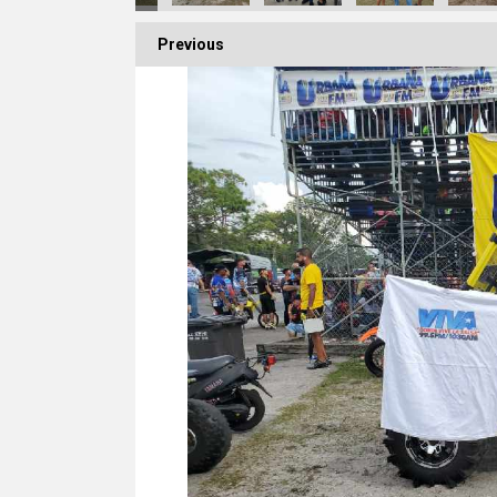
Previous