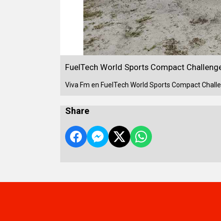
FuelTech World Sports Compact Challenge
Viva Fm en FuelTech World Sports Compact Challe
Share