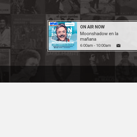
ON AIR NOW
Moonshadow en la
mañana
6:00am - 10:00am