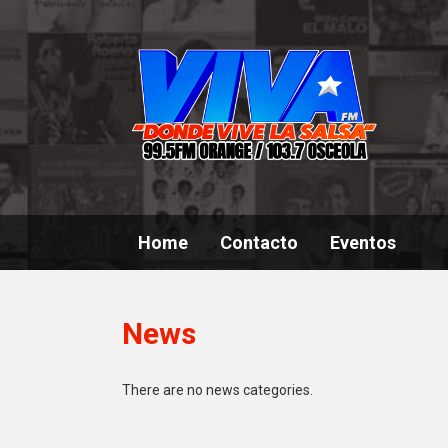
Home
Contacto
Eventos
News
There are no news categories.