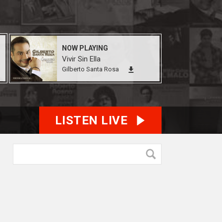
NOW PLAYING
Vivir Sin Ella
Gilberto Santa Rosa
LISTEN LIVE