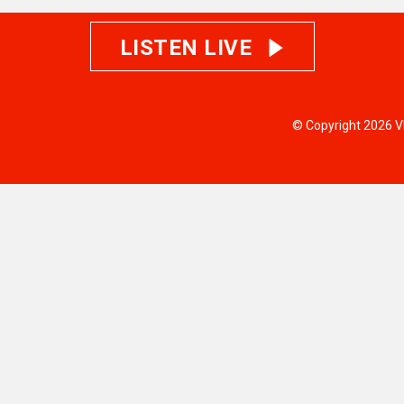
LISTEN LIVE
© Copyright 2026 V