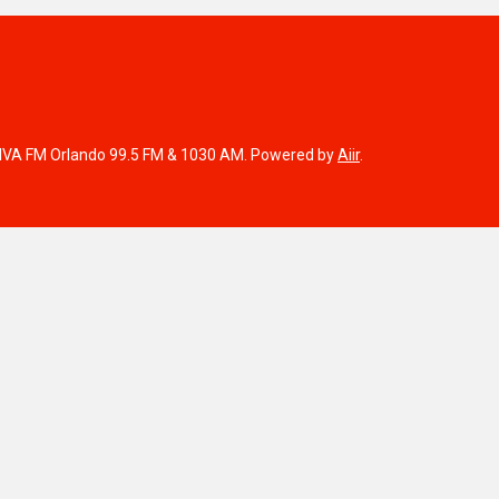
IVA FM Orlando 99.5 FM & 1030 AM. Powered by
Aiir
.