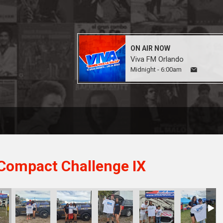
ON AIR NOW
Viva FM Orlando
Midnight - 6:00am
Compact Challenge IX