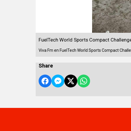
FuelTech World Sports Compact Challenge
Viva Fm en FuelTech World Sports Compact Challe
Share