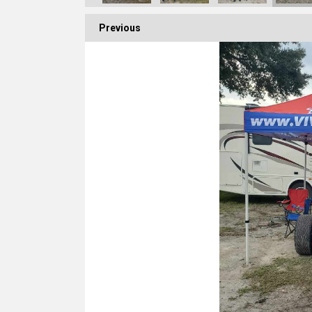
Previous