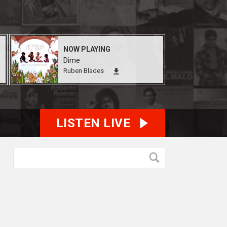
NOW PLAYING
Dime
Ruben Blades
LISTEN LIVE