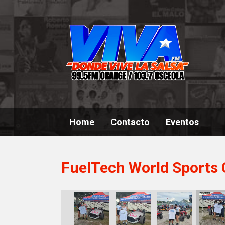
Home
Contacto
Eventos
FuelTech World Sports 