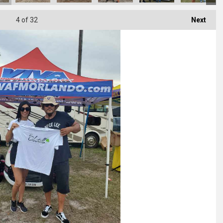
4
of 32
Next