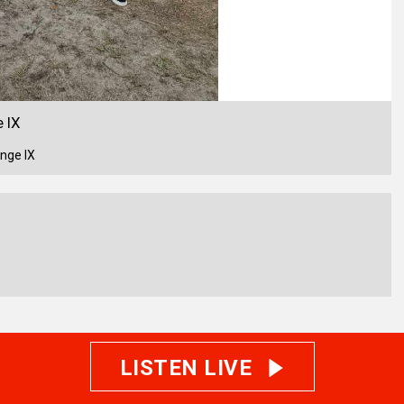
 IX
nge IX
LISTEN LIVE