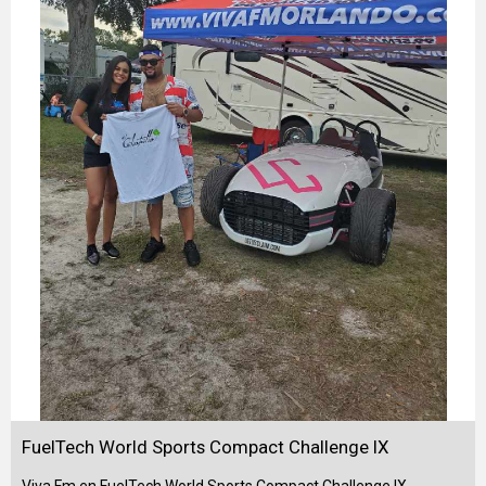
FuelTech World Sports Compact Challenge IX