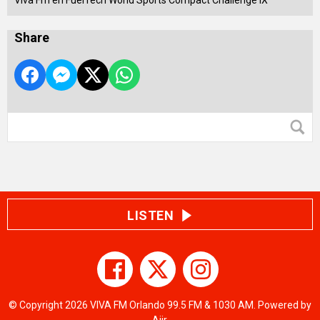
Viva Fm en FuelTech World Sports Compact Challenge IX
Share
LISTEN
© Copyright 2026 VIVA FM Orlando 99.5 FM & 1030 AM. Powered by