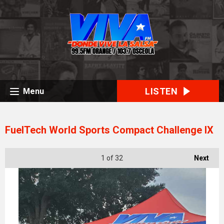
LISTEN
Menu
FuelTech World Sports Compact Challenge IX
1
of 32
Next