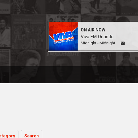
ON AIR NOW
Viva FM Orlando
Midnight - Midnight
ategory
Search