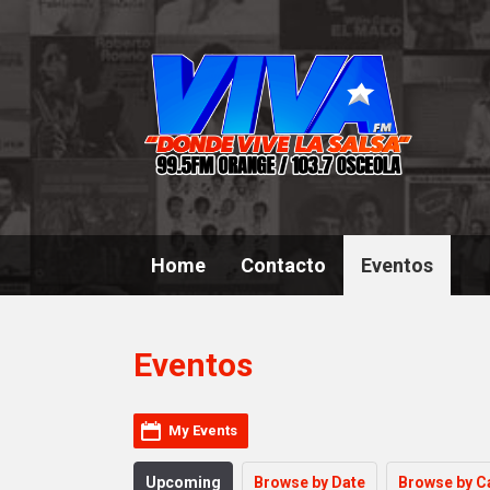
Home
Contacto
Eventos
Eventos
My Events
Upcoming
Browse by Date
Browse by C