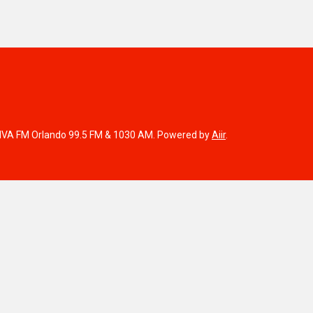
IVA FM Orlando 99.5 FM & 1030 AM. Powered by
Aiir
.