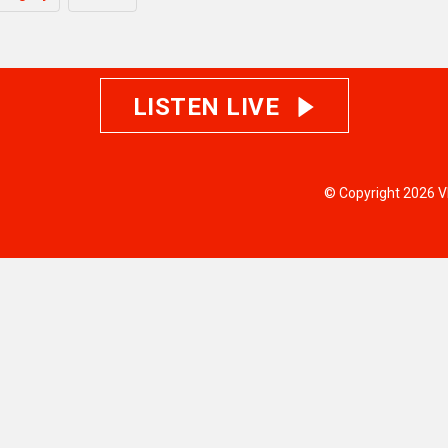
LISTEN LIVE
© Copyright 2026 V