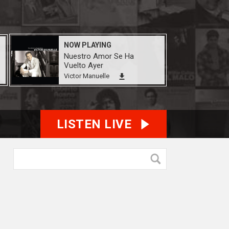
NOW PLAYING
Nuestro Amor Se Ha
Vuelto Ayer
Victor Manuelle
LISTEN LIVE