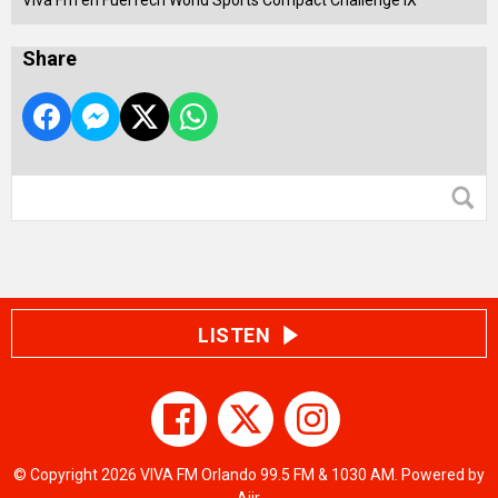
Viva Fm en FuelTech World Sports Compact Challenge IX
Share
LISTEN
© Copyright 2026 VIVA FM Orlando 99.5 FM & 1030 AM. Powered by