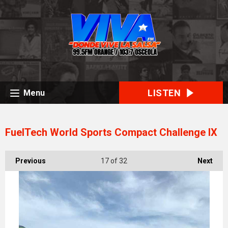
LISTEN
Menu
FuelTech World Sports Compact Challenge IX
Previous
17
of 32
Next