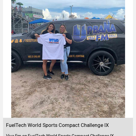
FuelTech World Sports Compact Challenge IX