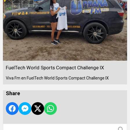
FuelTech World Sports Compact Challenge IX
Viva Fm en FuelTech World Sports Compact Challenge IX
Share