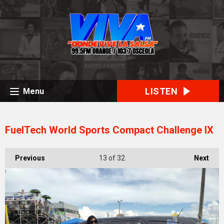
LISTEN
Menu
FuelTech World Sports Compact Challenge IX
Previous
13
of 32
Next