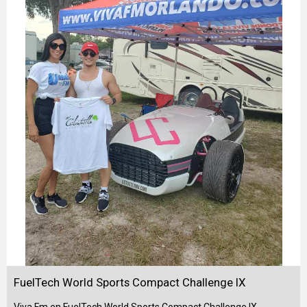
FuelTech World Sports Compact Challenge IX