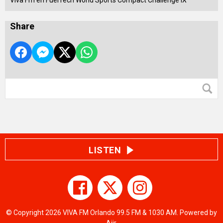
Viva Fm en FuelTech World Sports Compact Challenge IX
Share
LISTEN
© Copyright 2026 VIVA FM Orlando 99.5 FM & 1030 AM. Powered by