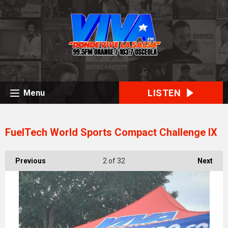
LISTEN
Menu
FuelTech World Sports Compact Challenge IX
Previous
2
of 32
Next