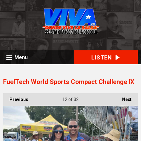
LISTEN
Menu
FuelTech World Sports Compact Challenge IX
Previous
12
of 32
Next