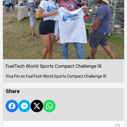
FuelTech World Sports Compact Challenge IX
Viva Fm en FuelTech World Sports Compact Challenge IX
Share