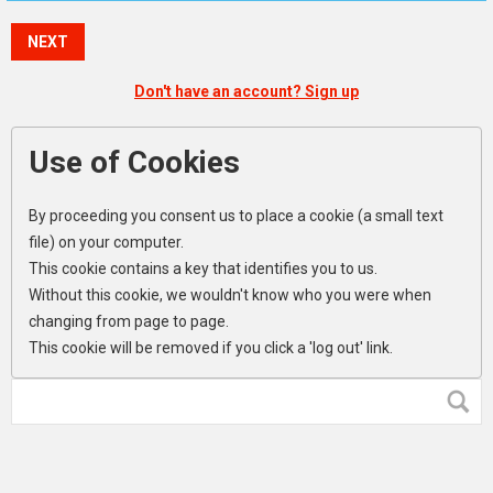
NEXT
Don't have an account? Sign up
Use of Cookies
By proceeding you consent us to place a cookie (a small text
file) on your computer.
This cookie contains a key that identifies you to us.
Without this cookie, we wouldn't know who you were when
changing from page to page.
This cookie will be removed if you click a 'log out' link.