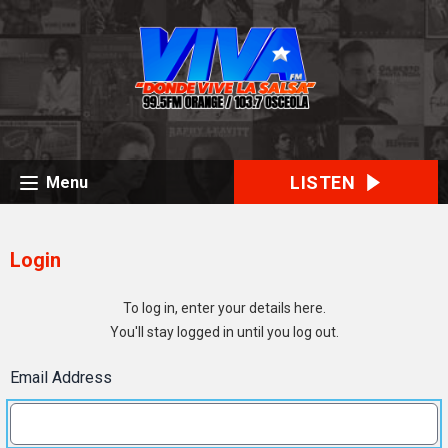
LISTEN
Menu
Login
To log in, enter your details here.
You'll stay logged in until you log out.
Email Address