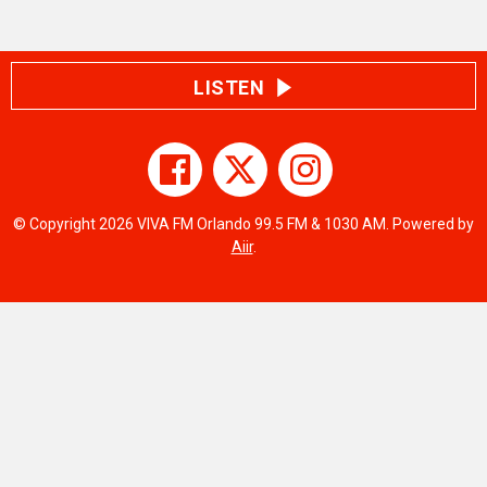
LISTEN
© Copyright 2026 VIVA FM Orlando 99.5 FM & 1030 AM. Powered by
Aiir
.