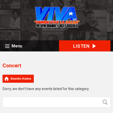
LISTEN
Menu
Concert
Events Home
Sorry, we don't have any events listed for this category.